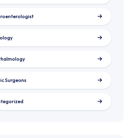
roenterologist
ology
thalmology
tic Surgeons
tegorized