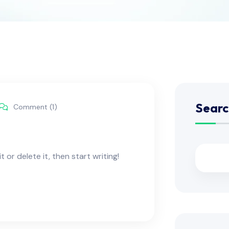
Searc
Comment (1)
 or delete it, then start writing!