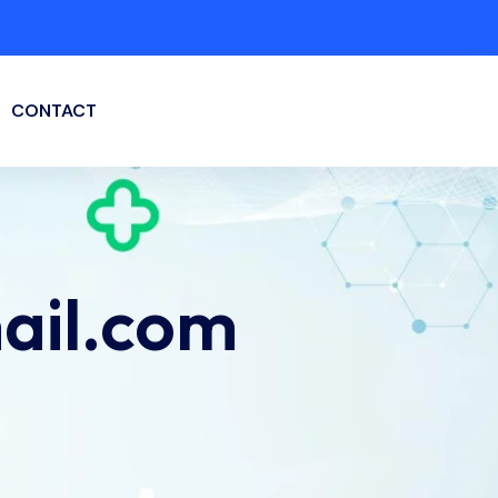
CONTACT
ail.com