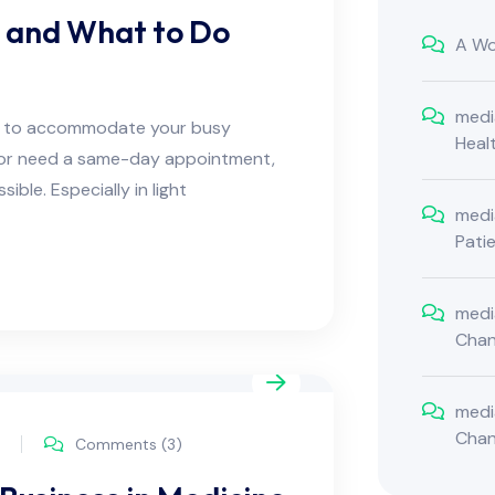
r and What to Do
A Wo
medi
ns to accommodate your busy
Heal
e or need a same-day appointment,
ble. Especially in light
medi
Pati
medi
Cha
medi
Cha
Comments (3)