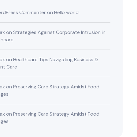
rdPress Commenter
on
Hello world!
ax
on
Strategies Against Corporate Intrusion in
thcare
ax
on
Healthcare Tips Navigating Business &
ent Care
ax
on
Preserving Care Strategy Amidst Food
nges
ax
on
Preserving Care Strategy Amidst Food
nges