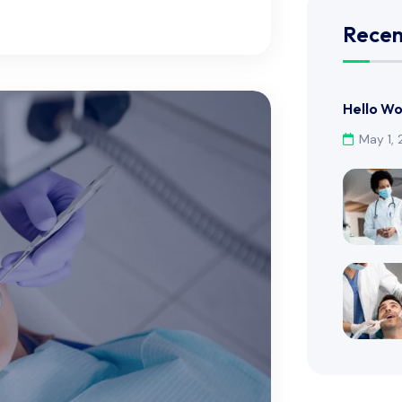
Recen
Hello Wo
May 1,