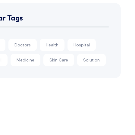
ar Tags
Doctors
Health
Hospital
l
Medicine
Skin Care
Solution