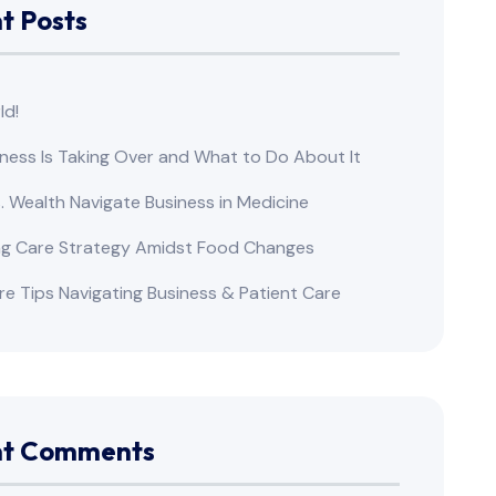
t Posts
ld!
ness Is Taking Over and What to Do About It
s. Wealth Navigate Business in Medicine
ng Care Strategy Amidst Food Changes
re Tips Navigating Business & Patient Care
nt Comments