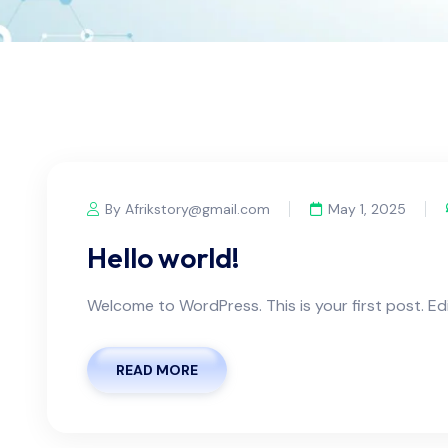
By Afrikstory@gmail.com
May 1, 2025
Hello world!
Welcome to WordPress. This is your first post. Edit
READ MORE