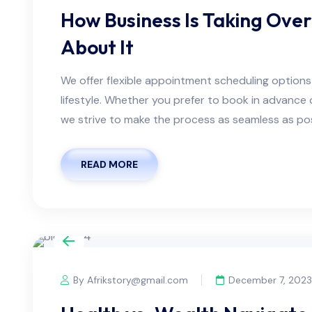
How Business Is Taking Ove
About It
We offer flexible appointment scheduling optio
lifestyle. Whether you prefer to book in advanc
we strive to make the process as seamless as possi
READ MORE
By Afrikstory@gmail.com
December 7, 2023