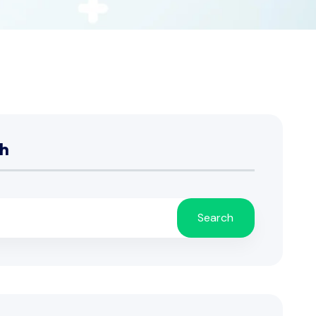
h
Search