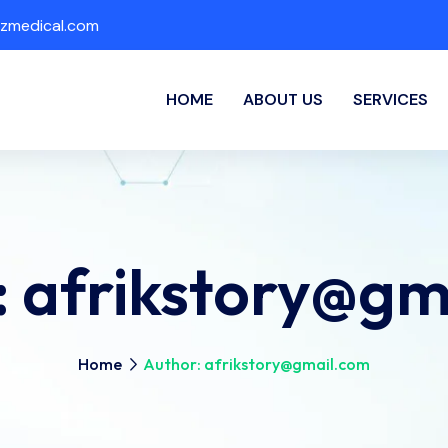
zmedical.com
HOME
ABOUT US
SERVICES
:
afrikstory@gm
Home
Author: afrikstory@gmail.com