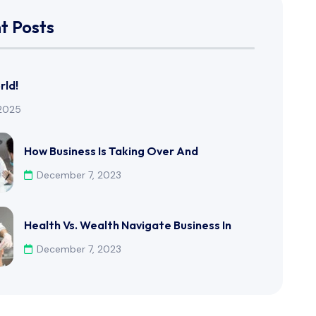
t Posts
rld!
 2025
How Business Is Taking Over And
December 7, 2023
Health Vs. Wealth Navigate Business In
December 7, 2023