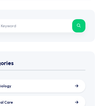
ories
iology
al Care