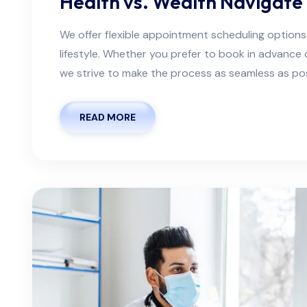
Health vs. Wealth Navigate 
We offer flexible appointment scheduling optio
lifestyle. Whether you prefer to book in advanc
we strive to make the process as seamless as possi
READ MORE