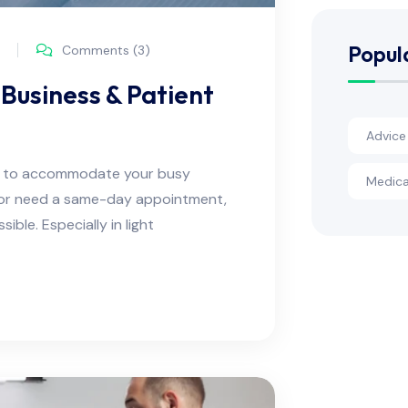
Popul
Comments (3)
Business & Patient
Advice
ns to accommodate your busy
Medica
e or need a same-day appointment,
ble. Especially in light