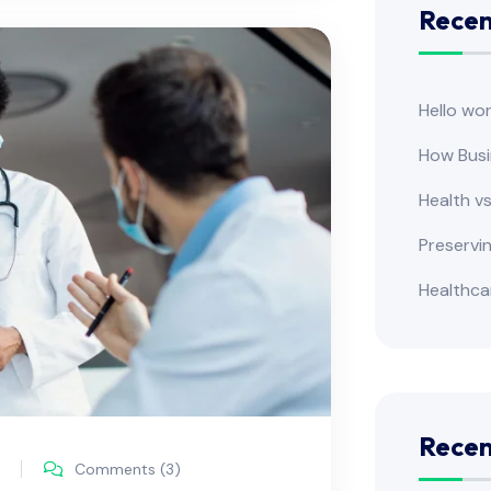
Recen
Hello wor
How Busi
Health v
Preservi
Healthca
Rece
Comments (3)