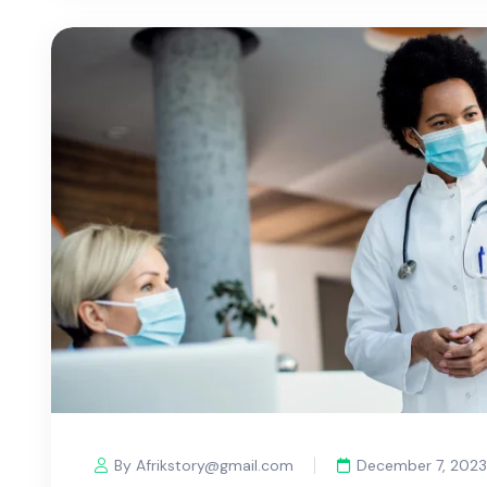
By Afrikstory@gmail.com
December 7, 2023