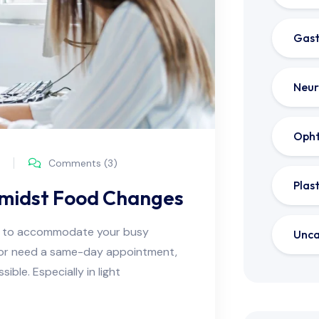
Gast
Neur
Oph
Comments (3)
Plas
Amidst Food Changes
ns to accommodate your busy
Unca
e or need a same-day appointment,
ble. Especially in light