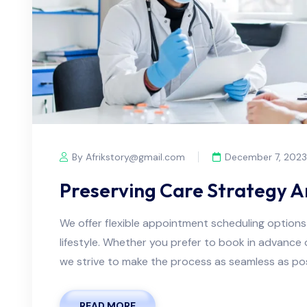
By Afrikstory@gmail.com
December 7, 2023
Preserving Care Strategy 
We offer flexible appointment scheduling optio
lifestyle. Whether you prefer to book in advanc
we strive to make the process as seamless as possi
READ MORE