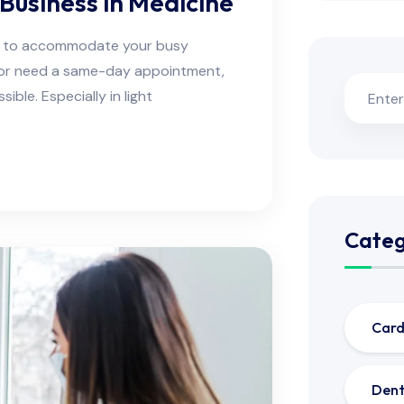
Business in Medicine
ns to accommodate your busy
e or need a same-day appointment,
ble. Especially in light
Categ
Card
Dent