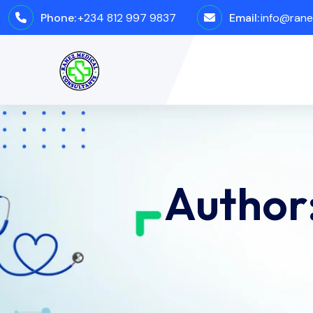
Phone:
+234 812 997 9837
Email:
info@rane
Author