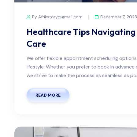
By Afrikstory@gmail.com
December 7, 2023
Healthcare Tips Navigating 
Care
We offer flexible appointment scheduling optio
lifestyle. Whether you prefer to book in advanc
we strive to make the process as seamless as possi
READ MORE