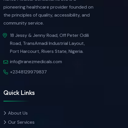
pioneering healthcare provider founded on
the principles of quality, accessibility, and
community service.
18 Jessy & Jenny Road, Off Peter Odili
Road, TransAmadi Industrial Layout,
Port Harcourt, Rivers State, Nigeria.
info@ranezmedicals.com
+2348129979837
Quick Links
About Us
Our Services