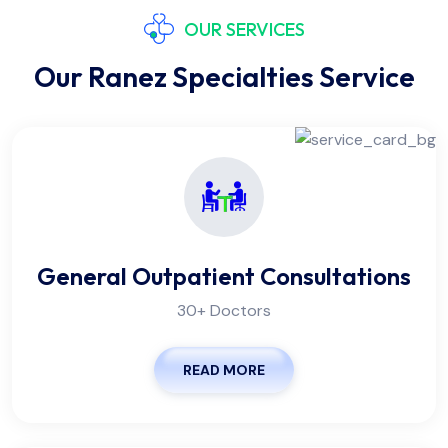
OUR SERVICES
Our Ranez Specialties Service
General Outpatient Consultations
30+ Doctors
READ MORE