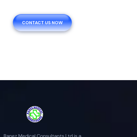
CONTACT US NOW
Ranez Medical Consultants Ltd is a