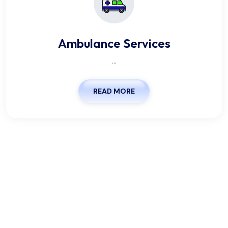
Ambulance Services
...
READ MORE
We Are Pleased To Offer You
The Healthy.