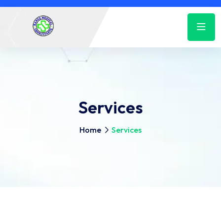
Services
Home
Services