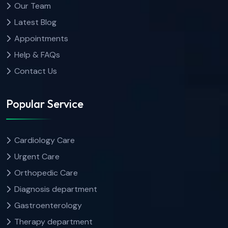
Our Team
Latest Blog
Appointments
Help & FAQs
Contact Us
Popular Service
Cardiology Care
Urgent Care
Orthopedic Care
Diagnosis department
Gastroenterology
Therapy department