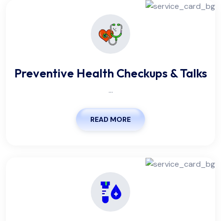
Preventive Health Checkups & Talks
...
READ MORE