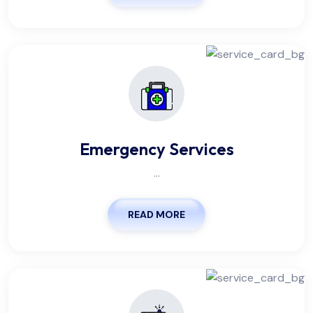
Emergency Services
...
READ MORE