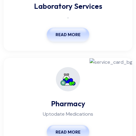
Laboratory Services
..
READ MORE
Pharmacy
Uptodate Medications
READ MORE