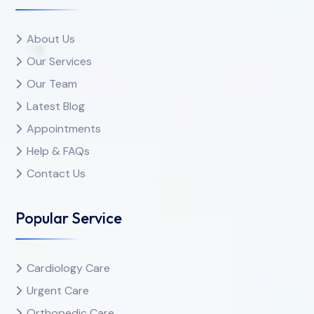
About Us
Our Services
Our Team
Latest Blog
Appointments
Help & FAQs
Contact Us
Popular Service
Cardiology Care
Urgent Care
Orthopedic Care