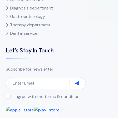
Diagnosis department
Gastroenterology
Therapy department
Dental service
Let’s Stay In Touch
Subscribe for newsletter
I agree with the terms & conditions