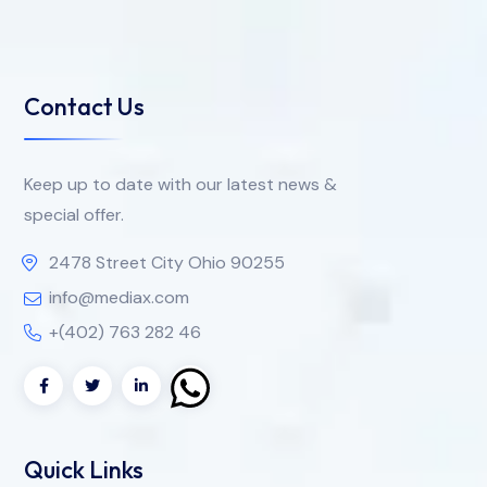
Contact Us
Keep up to date with our latest news &
special offer.
2478 Street City Ohio 90255
info@mediax.com
+(402) 763 282 46
Quick Links